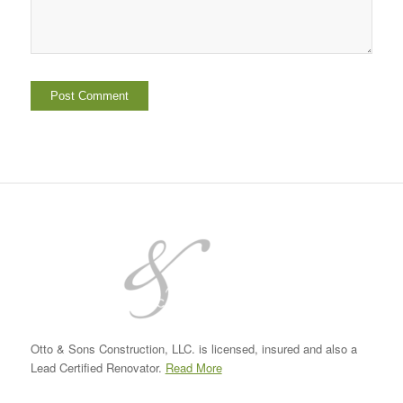
Otto & Sons Construction, LLC. is licensed, insured and also a
Lead Certified Renovator.
Read More