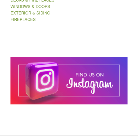
WINDOWS & DOORS
EXTERIOR & SIDING
FIREPLACES