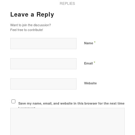
REPLIES
Leave a Reply
Want to join the discussion?
Feel free to contribute!
*
Name
*
Email
Website
Save my name, email, and website in this browser for the next time
I comment.