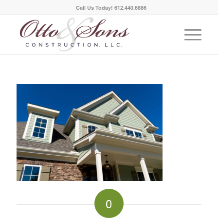
Call Us Today! 612.440.6886
0