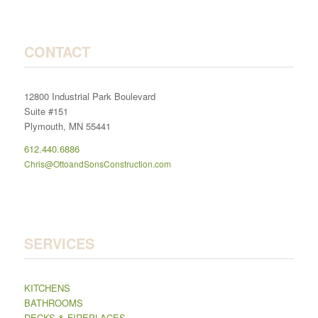
CONTACT
12800 Industrial Park Boulevard
Suite #151
Plymouth, MN 55441
612.440.6886
Chris@OttoandSonsConstruction.com
SERVICES
KITCHENS
BATHROOMS
DECKS & FIREPLACES