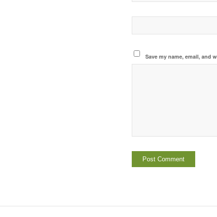
Save my name, email, and we