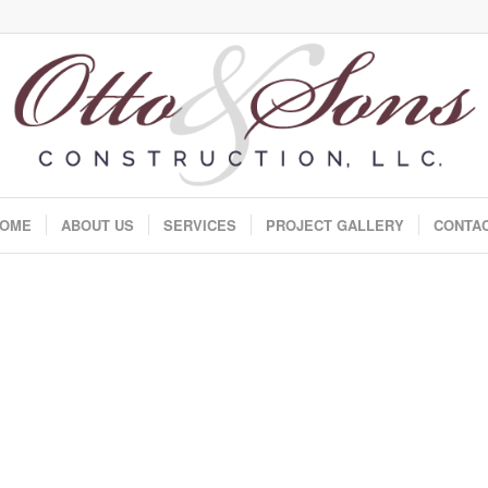
OME
ABOUT US
SERVICES
PROJECT GALLERY
CONTA