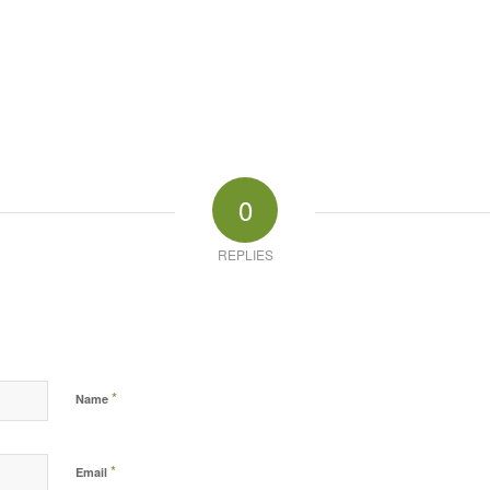
0
REPLIES
*
Name
*
Email