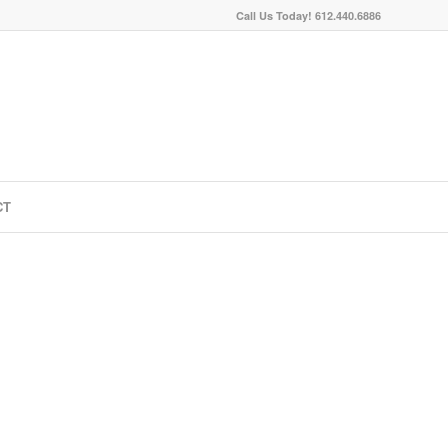
Call Us Today! 612.440.6886
CT