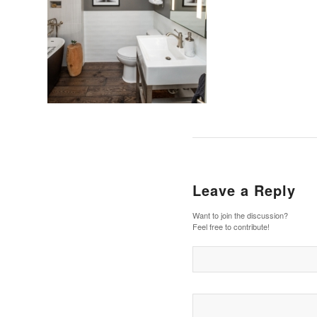
Leave a Reply
Want to join the discussion?
Feel free to contribute!