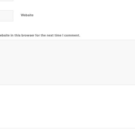
Website
bsite in this browser for the next time I comment.