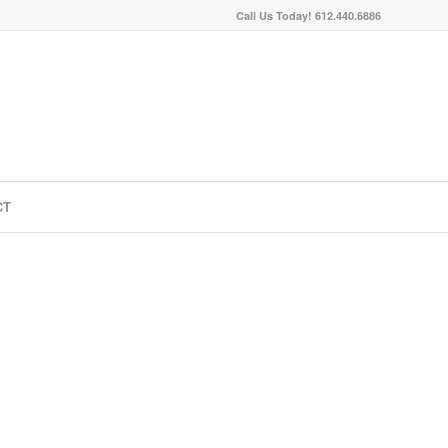
Call Us Today! 612.440.6886
CT