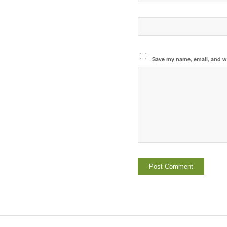
Save my name, email, and we