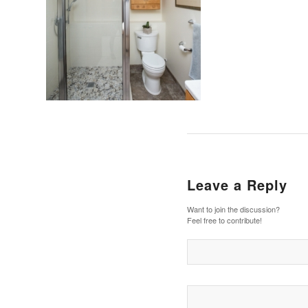
Leave a Reply
Want to join the discussion?
Feel free to contribute!