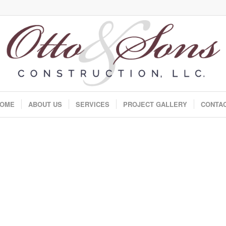
OME
ABOUT US
SERVICES
PROJECT GALLERY
CONTA