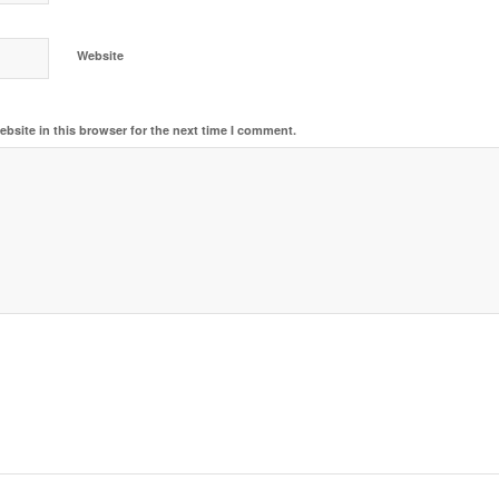
Website
bsite in this browser for the next time I comment.