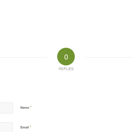
0
REPLIES
*
Name
*
Email